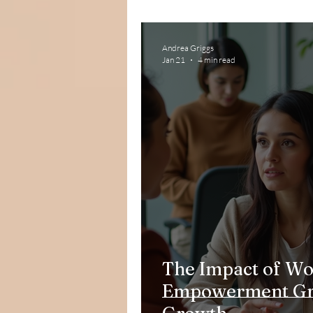
Andrea Griggs
Jan 21
4 min read
The Impact of W
Empowerment Gro