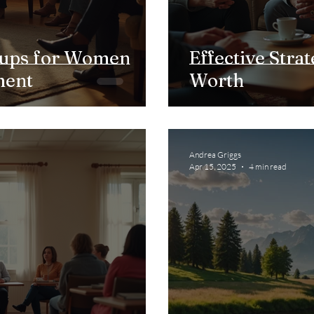
ups for Women
Effective Strat
ment
Worth
Andrea Griggs
Apr 15, 2025
4 min read