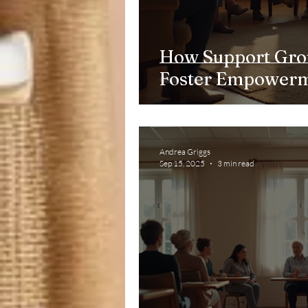
How Support Gro
Foster Empower
Andrea Griggs
Sep 15, 2025
3 min read