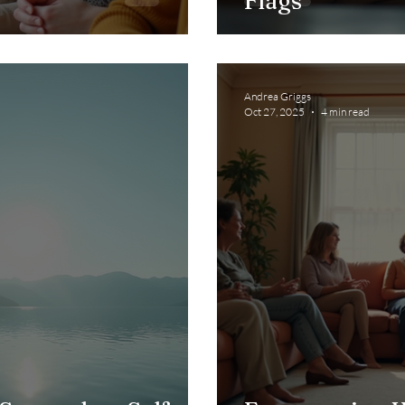
Flags
Andrea Griggs
Oct 27, 2025
4 min read