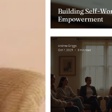
Building Self-Wor
Empowerment
Andrea Griggs
Oct 7, 2025
3 min read