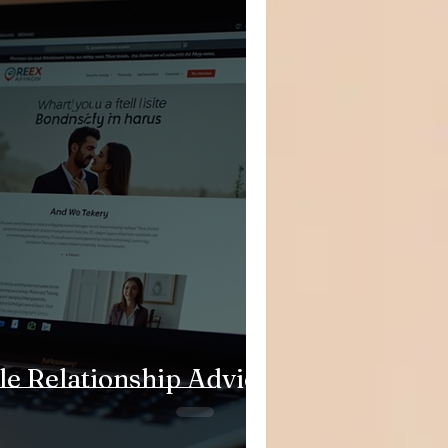
le Relationship Advice