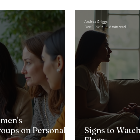
Andrea Griggs
Dec 2, 2025
3 min read
omen's
ups on Personal
Signs to Watch