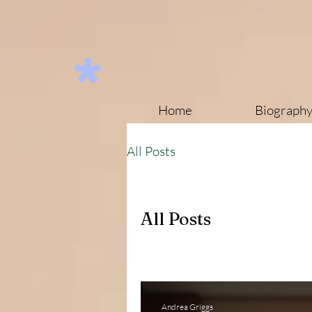
Home
Biograph
All Posts
All Posts
Andrea Griggs