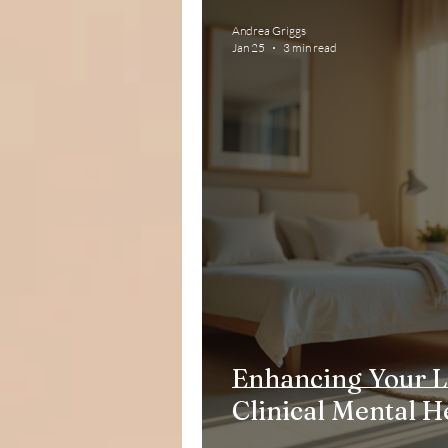
Andrea Griggs
Jan 25
3 min read
Enhancing Your L
Clinical Mental H