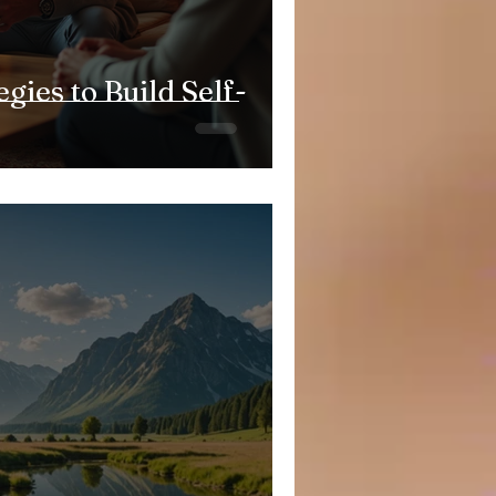
egies to Build Self-