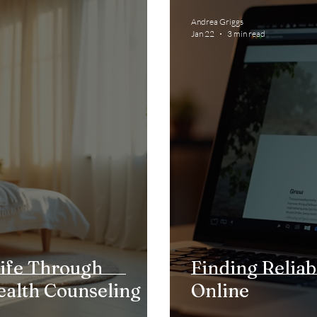
Andrea Griggs
Jan 22
3 min read
ife Through
Finding Reliab
ealth Counseling
Online