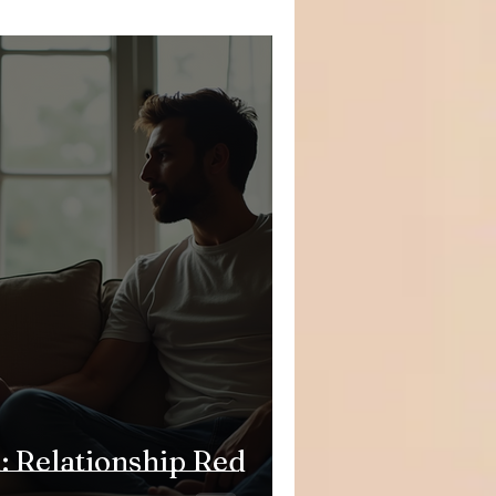
: Relationship Red