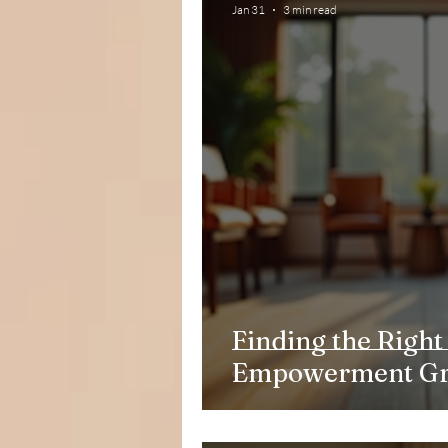
Jan 31
3 min read
Finding the Righ
Empowerment G