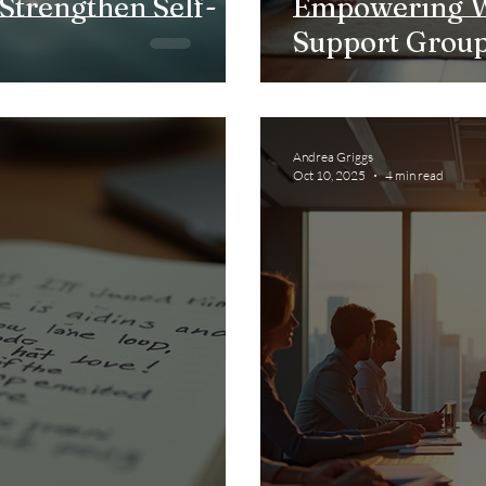
Strengthen Self-
Empowering 
Support Grou
Andrea Griggs
Oct 10, 2025
4 min read