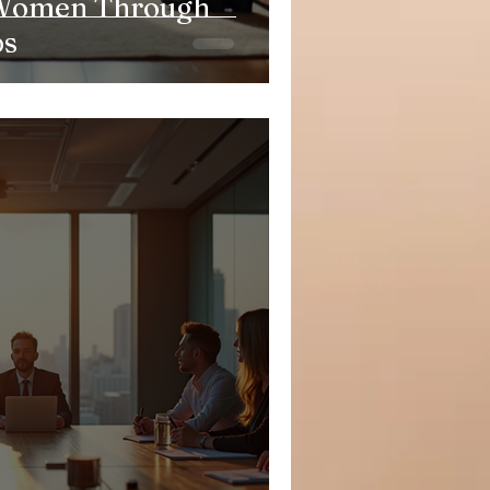
Women Through
ps