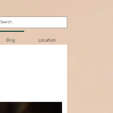
Log In
Blog
Location