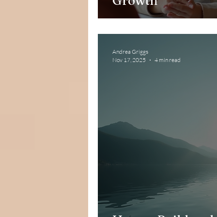
Growth
Andrea Griggs
Nov 17, 2025
4 min read