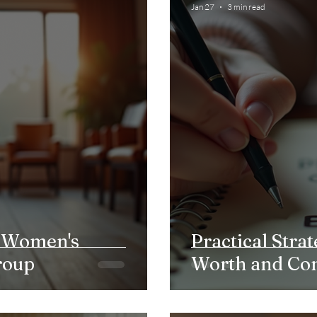
Jan 27
3 min read
t Women's
Practical Strat
roup
Worth and Co