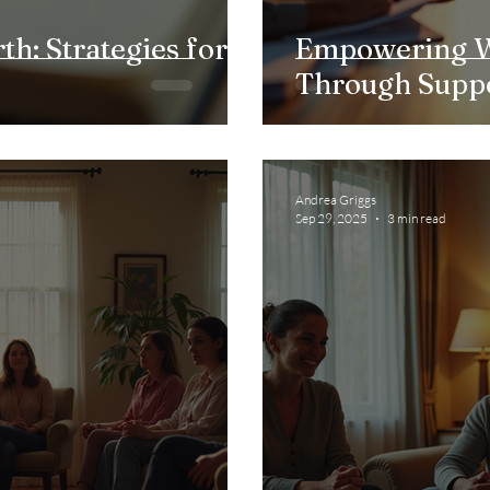
th: Strategies for
Empowering W
Through Supp
Andrea Griggs
Sep 29, 2025
3 min read