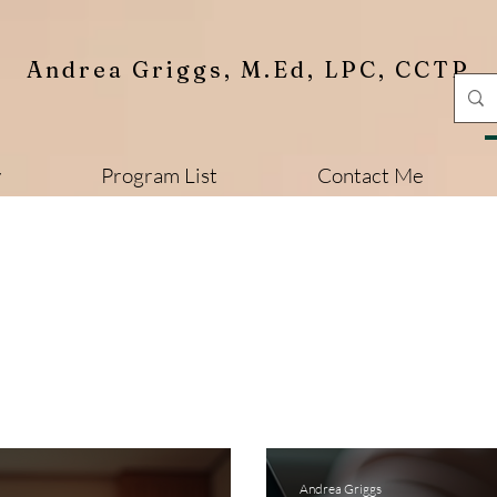
Andrea Griggs, M.Ed, LPC, CCTP
y
Program List
Contact Me
Andrea Griggs