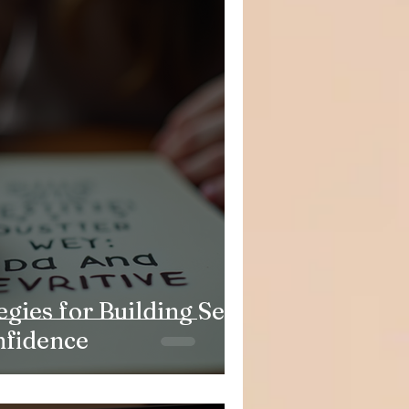
egies for Building Self-
nfidence