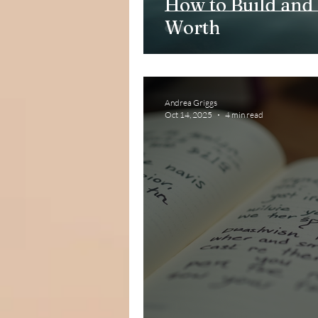
How to Build and 
Worth
Andrea Griggs
Oct 14, 2025
4 min read