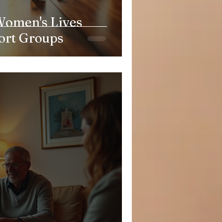
omen's Lives
ort Groups