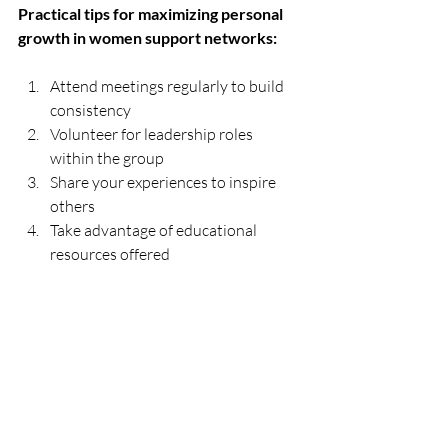
Practical tips for maximizing personal 
growth in women support networks:
Attend meetings regularly to build 
consistency  
Volunteer for leadership roles 
within the group  
Share your experiences to inspire 
others  
Take advantage of educational 
resources offered  