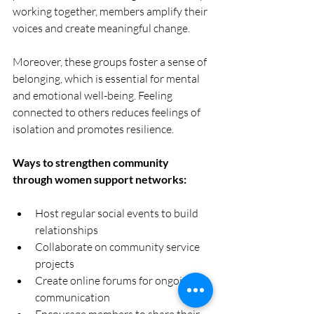
working together, members amplify their 
voices and create meaningful change.
Moreover, these groups foster a sense of 
belonging, which is essential for mental 
and emotional well-being. Feeling 
connected to others reduces feelings of 
isolation and promotes resilience.
Ways to strengthen community 
through women support networks:
Host regular social events to build 
relationships  
Collaborate on community service 
projects  
Create online forums for ongoing 
communication  
Encourage members to share their 