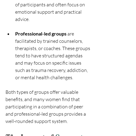
of participants and often focus on 
emotional support and practical 
advice.
Professional-led groups
 are 
facilitated by trained counselors, 
therapists, or coaches. These groups 
tend to have structured agendas 
and may focus on specific issues 
such as trauma recovery, addiction, 
or mental health challenges.
Both types of groups offer valuable 
benefits, and many women find that 
participating in a combination of peer 
and professional-led groups provides a 
well-rounded support system.