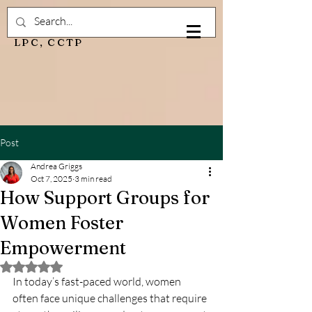
Andrea Griggs, M.Ed,
LPC, CCTP
Post
Andrea Griggs
Oct 7, 2025
3 min read
How Support Groups for
Women Foster
Empowerment
Rated NaN out of 5 stars.
In today’s fast-paced world, women 
often face unique challenges that require 