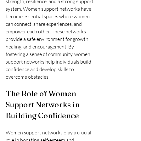
strength, resilience, and a strong support 
system. Women support networks have 
become essential spaces where women 
can connect, share experiences, and 
empower each other. These networks 
provide a safe environment for growth, 
healing, and encouragement. By 
fostering a sense of community, women 
support networks help individuals build 
confidence and develop skills to 
overcome obstacles.
The Role of Women 
Support Networks in 
Building Confidence
Women support networks play a crucial 
role in boosting self-esteem and 