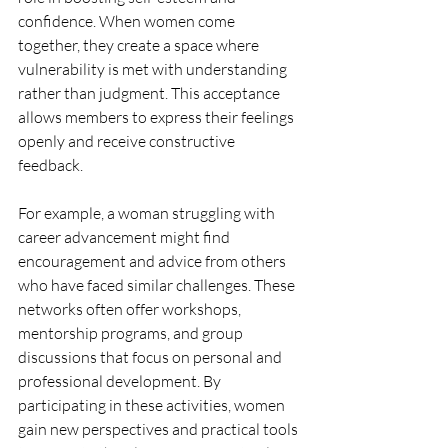
confidence. When women come 
together, they create a space where 
vulnerability is met with understanding 
rather than judgment. This acceptance 
allows members to express their feelings 
openly and receive constructive 
feedback.
For example, a woman struggling with 
career advancement might find 
encouragement and advice from others 
who have faced similar challenges. These 
networks often offer workshops, 
mentorship programs, and group 
discussions that focus on personal and 
professional development. By 
participating in these activities, women 
gain new perspectives and practical tools 