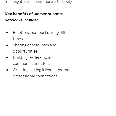
to navigate their lives more effectively.
Key benefits of women support 
networks include:
Emotional support during difficult 
times  
Sharing of resources and 
opportunities  
Building leadership and 
communication skills  
Creating lasting friendships and 
professional connections  