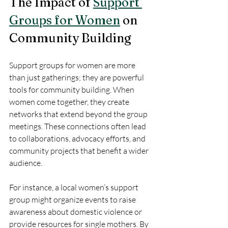
The Impact of 
Support 
Groups for Women
 on 
Community Building
Support groups for women are more 
than just gatherings; they are powerful 
tools for community building. When 
women come together, they create 
networks that extend beyond the group 
meetings. These connections often lead 
to collaborations, advocacy efforts, and 
community projects that benefit a wider 
audience.
For instance, a local women’s support 
group might organize events to raise 
awareness about domestic violence or 
provide resources for single mothers. By 