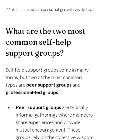
Materials used in a personal growth workshop
What are the two most 
common self-help 
support groups?
Self-help support groups come in many 
forms, but two of the most common 
types are 
peer support groups
 and 
professional-led groups
.
Peer support groups
 are typically 
informal gatherings where members 
share experiences and provide 
mutual encouragement. These 
groups rely on the collective wisdom 