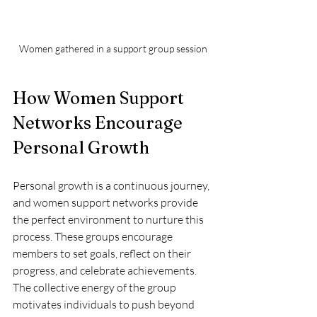
Women gathered in a support group session
How Women Support 
Networks Encourage 
Personal Growth
Personal growth is a continuous journey, 
and women support networks provide 
the perfect environment to nurture this 
process. These groups encourage 
members to set goals, reflect on their 
progress, and celebrate achievements. 
The collective energy of the group 
motivates individuals to push beyond 