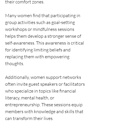
their comfort zones.
Many women find that participating in 
group activities such as goal-setting 
workshops or mindfulness sessions 
helps them develop a stronger sense of 
self-awareness. This awareness is critical 
for identifying limiting beliefs and 
replacing them with empowering 
thoughts.
Additionally, women support networks 
often invite guest speakers or facilitators 
who specialize in topics like financial 
literacy, mental health, or 
entrepreneurship. These sessions equip 
members with knowledge and skills that 
can transform their lives.